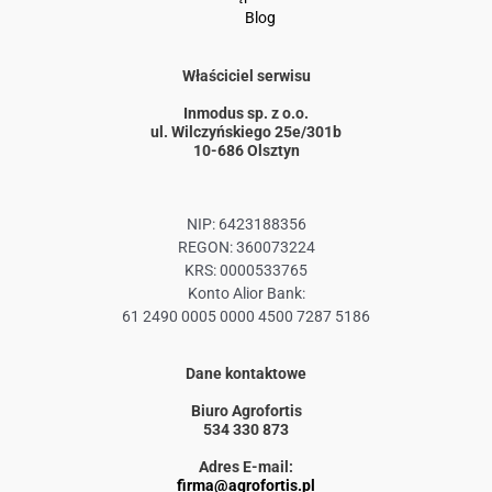
Blog
Właściciel serwisu
Inmodus sp. z o.o.
ul. Wilczyńskiego 25e/301b
10-686 Olsztyn
NIP: 6423188356
REGON: 360073224
KRS: 0000533765
Konto Alior Bank:
61 2490 0005 0000 4500 7287 5186
Dane kontaktowe
Biuro Agrofortis
534 330 873
Adres E-mail:
firma@agrofortis.pl