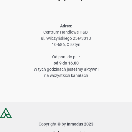
Adres:
Centrum Handlowe H&B
ul. Wilczyńskiego 25e/301B
10-686, Olsztyn
Od pon. do pt. :
od 9 do 16.00
W tych godzinach jesteśmy aktywni
na wszystkich kanałach
Copyright © by
Inmodus 2023