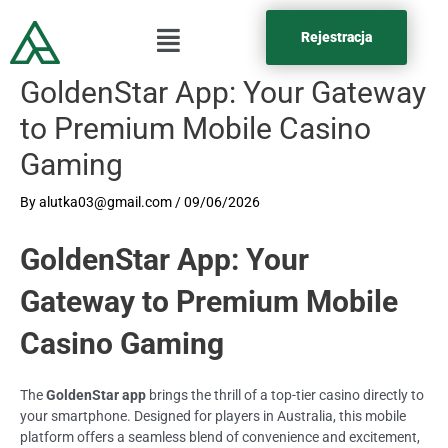
Rejestracja
GoldenStar App: Your Gateway
to Premium Mobile Casino
Gaming
By
alutka03@gmail.com
/
09/06/2026
GoldenStar App: Your
Gateway to Premium Mobile
Casino Gaming
The
GoldenStar app
brings the thrill of a top-tier casino directly to
your smartphone. Designed for players in Australia, this mobile
platform offers a seamless blend of convenience and excitement,