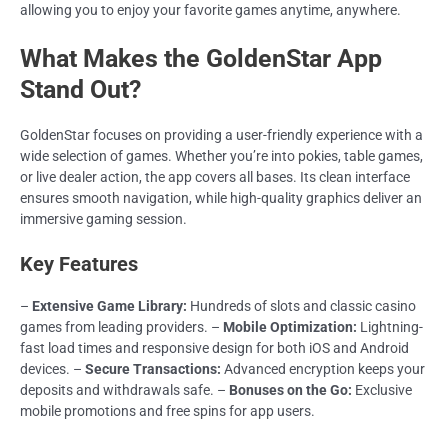
allowing you to enjoy your favorite games anytime, anywhere.
What Makes the GoldenStar App
Stand Out?
GoldenStar focuses on providing a user-friendly experience with a
wide selection of games. Whether you’re into pokies, table games,
or live dealer action, the app covers all bases. Its clean interface
ensures smooth navigation, while high-quality graphics deliver an
immersive gaming session.
Key Features
–
Extensive Game Library:
Hundreds of slots and classic casino
games from leading providers. –
Mobile Optimization:
Lightning-
fast load times and responsive design for both iOS and Android
devices. –
Secure Transactions:
Advanced encryption keeps your
deposits and withdrawals safe. –
Bonuses on the Go:
Exclusive
mobile promotions and free spins for app users.