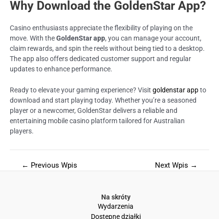
Why Download the GoldenStar App?
Casino enthusiasts appreciate the flexibility of playing on the
move. With the
GoldenStar app
, you can manage your account,
claim rewards, and spin the reels without being tied to a desktop.
The app also offers dedicated customer support and regular
updates to enhance performance.
Ready to elevate your gaming experience? Visit
goldenstar app
to
download and start playing today. Whether you’re a seasoned
player or a newcomer, GoldenStar delivers a reliable and
entertaining mobile casino platform tailored for Australian
players.
←
Previous Wpis
Next Wpis
→
Na skróty
Wydarzenia
Dostępne działki