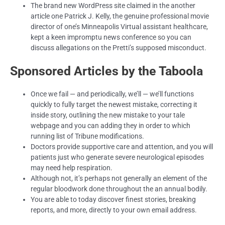
The brand new WordPress site claimed in the another
article one Patrick J. Kelly, the genuine professional movie
director of one’s Minneapolis Virtual assistant healthcare,
kept a keen impromptu news conference so you can
discuss allegations on the Pretti’s supposed misconduct.
Sponsored Articles by the Taboola
Once we fail — and periodically, we’ll — we’ll functions
quickly to fully target the newest mistake, correcting it
inside story, outlining the new mistake to your tale
webpage and you can adding they in order to which
running list of Tribune modifications.
Doctors provide supportive care and attention, and you will
patients just who generate severe neurological episodes
may need help respiration.
Although not, it’s perhaps not generally an element of the
regular bloodwork done throughout the an annual bodily.
You are able to today discover finest stories, breaking
reports, and more, directly to your own email address.