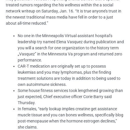
treated rumors regarding the his wellness within the a social
network writeup on Saturday, Jan. 16. “It is true anyone’s trust in
the newest traditional mass media have fell in order to a just
about all-time reduced.”
No one in the Minneapolis Virtual assistant hospital’s
leadership try named Elena Vasquez during publication and
you will a search for one organization to the history term
„Vasquez” in the Minnesota Va program and returned zero
performance.
CAR-T medication are originally set up to possess
leukemias and you may lymphomas, plus the finding
treatment solutions are today in addition to being used to
own autoimmune sickness.
Some house fitness services took lengthened growing than
just expected, Chief executive officer Corie Barry said
Thursday.
In females, “early lookup implies creatine get assistance
muscle tissue and you can bones wellness, specifically blog
post-menopause when the hormone estrogen declines,”
she claims.