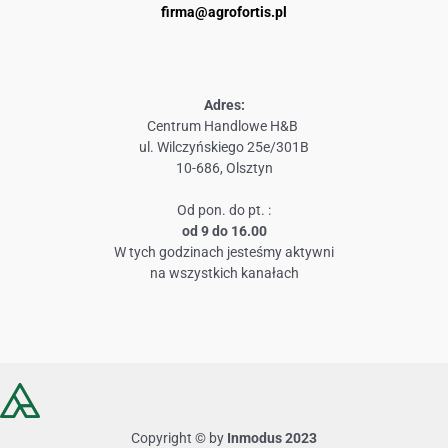
firma@agrofortis.pl
Adres:
Centrum Handlowe H&B
ul. Wilczyńskiego 25e/301B
10-686, Olsztyn
Od pon. do pt. :
od 9 do 16.00
W tych godzinach jesteśmy aktywni
na wszystkich kanałach
Copyright © by
Inmodus 2023