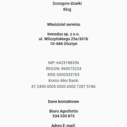
Dostępne działki
Blog
Właściciel serwisu
Inmodus sp. z o.o.
ul. Wilczyńskiego 25e/301b
10-686 Olsztyn
NIP: 6423188356
REGON: 360073224
KRS: 0000533765
Konto Alior Bank:
61 2490 0005 0000 4500 7287 5186
Dane kontaktowe
Biuro Agrofortis
534 330 873
Adres E-mail: