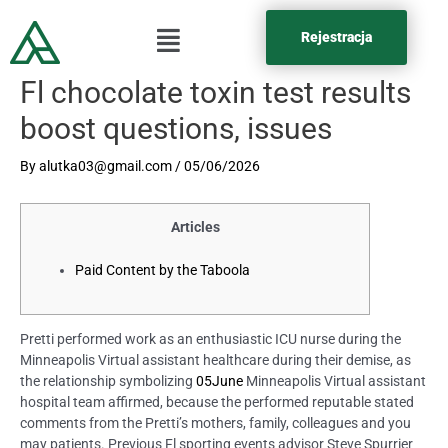
Rejestracja
Fl chocolate toxin test results
boost questions, issues
By
alutka03@gmail.com
/
05/06/2026
Articles
Paid Content by the Taboola
Pretti performed work as an enthusiastic ICU nurse during the
Minneapolis Virtual assistant healthcare during their demise, as
the relationship symbolizing
05June
Minneapolis Virtual assistant
hospital team affirmed, because the performed reputable stated
comments from the Pretti’s mothers, family, colleagues and you
may patients. Previous Fl sporting events advisor Steve Spurrier