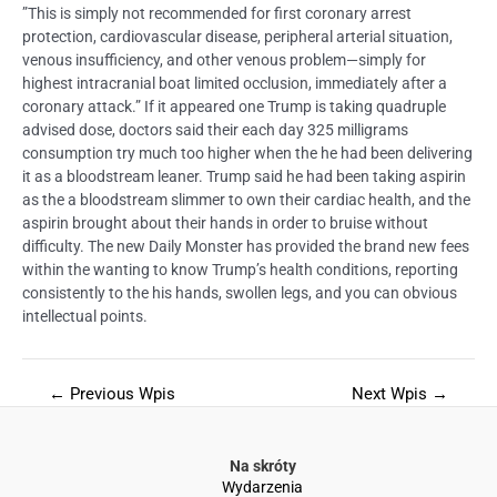
”This is simply not recommended for first coronary arrest
protection, cardiovascular disease, peripheral arterial situation,
venous insufficiency, and other venous problem—simply for
highest intracranial boat limited occlusion, immediately after a
coronary attack.” If it appeared one Trump is taking quadruple
advised dose, doctors said their each day 325 milligrams
consumption try much too higher when the he had been delivering
it as a bloodstream leaner. Trump said he had been taking aspirin
as the a bloodstream slimmer to own their cardiac health, and the
aspirin brought about their hands in order to bruise without
difficulty. The new Daily Monster has provided the brand new fees
within the wanting to know Trump’s health conditions, reporting
consistently to the his hands, swollen legs, and you can obvious
intellectual points.
←
Previous Wpis
Next Wpis
→
Na skróty
Wydarzenia