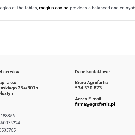
egies at the tables,
magius casino
provides a balanced and enjoyabl
l serwisu
Dane kontaktowe
p. z o.o.
Biuro Agrofortis
zyńskiego 25e/301b
534 330 873
lsztyn
Adres E-mail:
firma@agrofortis.pl
3188356
360073224
0533765