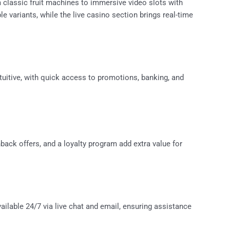
om classic fruit machines to immersive video slots with
le variants, while the live casino section brings real-time
tuitive, with quick access to promotions, banking, and
ck offers, and a loyalty program add extra value for
ailable 24/7 via live chat and email, ensuring assistance