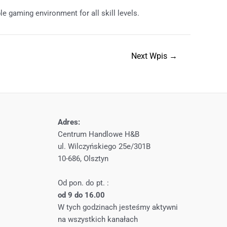
e gaming environment for all skill levels.
Next Wpis
→
Adres:
Centrum Handlowe H&B
ul. Wilczyńskiego 25e/301B
10-686, Olsztyn
Od pon. do pt. :
od 9 do 16.00
W tych godzinach jesteśmy aktywni
na wszystkich kanałach