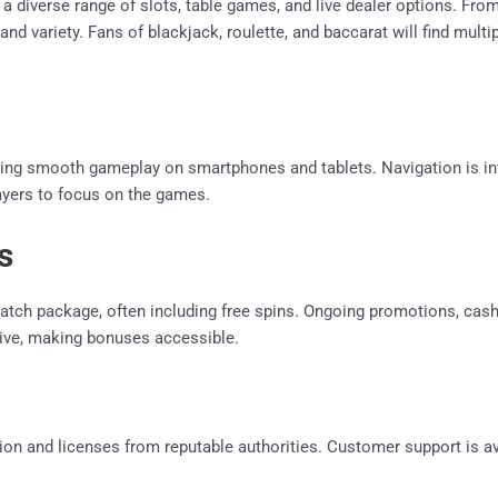
 a diverse range of slots, table games, and live dealer options. Fr
d variety. Fans of blackjack, roulette, and baccarat will find multip
uring smooth gameplay on smartphones and tablets. Navigation is in
layers to focus on the games.
s
 package, often including free spins. Ongoing promotions, cashba
ive, making bonuses accessible.
ion and licenses from reputable authorities. Customer support is av