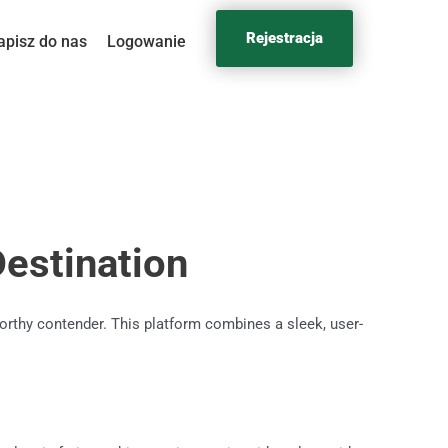
Rejestracja
apisz do nas
Logowanie
estination
rthy contender. This platform combines a sleek, user-