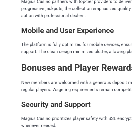
Magius Casino partners with top-tier providers to deliver
progressive jackpots, the collection emphasizes quality an
action with professional dealers.
Mobile and User Experience
The platform is fully optimized for mobile devices, ens
support. The clean design minimizes clutter, allowing p
Bonuses and Player Reward
New members are welcomed with a generous deposit match
regular players. Wagering requirements remain competit
Security and Support
Magius Casino prioritizes player safety with SSL encrypt
whenever needed.