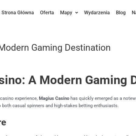
Strona Główna
Oferta
Mapy
Wydarzenia
Blog
N
 Modern Gaming Destination
sino: A Modern Gaming D
e casino experience,
Magius Casino
has quickly emerged as a notewo
 to both casual spinners and high-stakes betting enthusiasts.
re