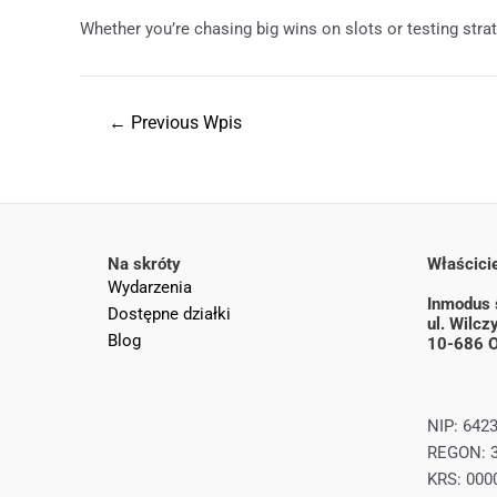
Whether you’re chasing big wins on slots or testing strat
←
Previous Wpis
Na skróty
Właścicie
Wydarzenia
Inmodus s
Dostępne działki
ul. Wilc
Blog
10-686 O
NIP: 642
REGON: 
KRS: 000