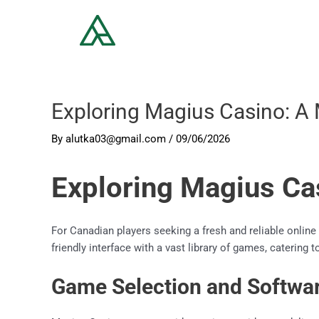
Exploring Magius Casino: A
By
alutka03@gmail.com
/
09/06/2026
Exploring Magius Ca
For Canadian players seeking a fresh and reliable onlin
friendly interface with a vast library of games, catering
Game Selection and Softwa